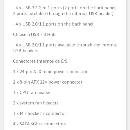
- 4 x USB 3.2 Gen 1 ports (2 ports on the back panel,
2 ports available through the internal USB header)
- 4 x USB 2.0/1.1 ports on the back panel
Chipset+USB 2.0 Hub:
- 4 x USB 2.0/1.1 ports available through the internal
USB headers
Conectores Internos de E/S
1 x 24-pin ATX main power connector
1 x 8-pin ATX 12V power connector
1 x CPU fan header
2 x system fan headers
1 x M.2 Socket 3 connector
4 x SATA 6Gb/s connectors