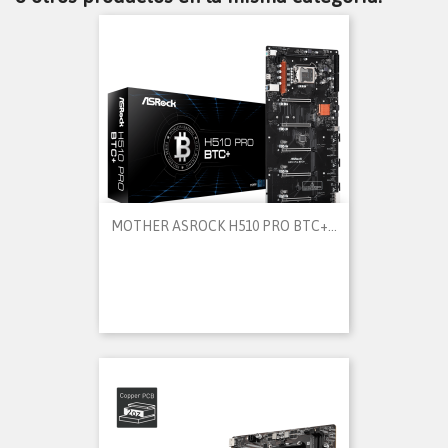
MOTHER ASROCK H510 PRO BTC+...