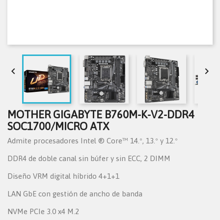


MOTHER GIGABYTE B760M-K-V2-DDR4
SOC1700/MICRO ATX
Admite procesadores Intel ® Core™ 14.º, 13.º y 12.º
DDR4 de doble canal sin búfer y sin ECC, 2 DIMM
Diseño VRM digital híbrido 4+1+1
LAN GbE con gestión de ancho de banda
NVMe PCIe 3.0 x4 M.2