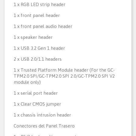
1 x RGB LED strip header
1 x front panel header
1 x front panel audio header
1 x speaker header
1 x USB 3.2 Gen 1 header
2 x USB 2.0/1.1 headers
1 x Trusted Platform Module header (For the GC-
TPM2.0 SPI/GC-TPM2.0 SPI 2.0/GC-TPM2.0 SPI V2
module only)
1 x serial port header
1 x Clear CMOS jumper
1 x chassis intrusion header
Conectores del Panel Trasero