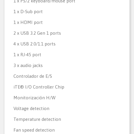
1 x PS/2 keyboard/mouse port
1 x D-Sub port
1 x HDMI port
2 x USB 3.2 Gen 1 ports
4 x USB 2.0/1.1 ports
1 x RJ-45 port
3 x audio jacks
Controlador de E/S
iTE® I/O Controller Chip
Monitorización H/W
Voltage detection
Temperature detection
Fan speed detection