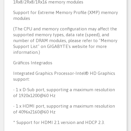
1Rx8/2Rx8/1Rx16 memory modules
Support for Extreme Memory Profile (XMP) memory
modules
(The CPU and memory configuration may affect the
supported memory types, data rate (speed), and
number of DRAM modules, please refer to "Memory
Support List" on GIGABYTE's website for more
information.)
Gráficos Integrados
Integrated Graphics Processor-Intel® HD Graphics
support:
- 1 x D-Sub port, supporting a maximum resolution
of 1920x1200@60 Hz
- 1 x HDMI port, supporting a maximum resolution
of 4096x2160@60 Hz
* Support for HDMI 2.1 version and HDCP 2.3.