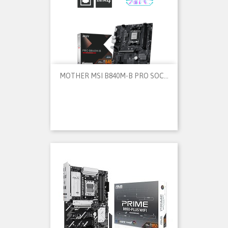
MOTHER MSI B840M-B PRO SOC...