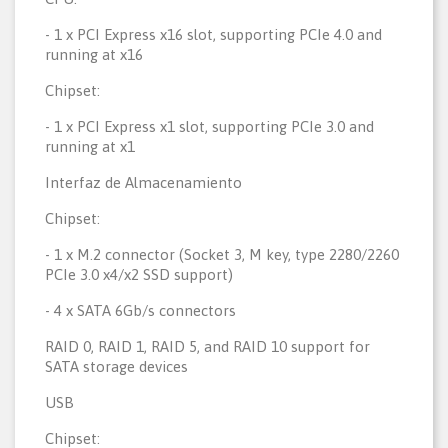
- 1 x PCI Express x16 slot, supporting PCIe 4.0 and
running at x16
Chipset:
- 1 x PCI Express x1 slot, supporting PCIe 3.0 and
running at x1
Interfaz de Almacenamiento
Chipset:
- 1 x M.2 connector (Socket 3, M key, type 2280/2260
PCIe 3.0 x4/x2 SSD support)
- 4 x SATA 6Gb/s connectors
RAID 0, RAID 1, RAID 5, and RAID 10 support for
SATA storage devices
USB
Chipset: