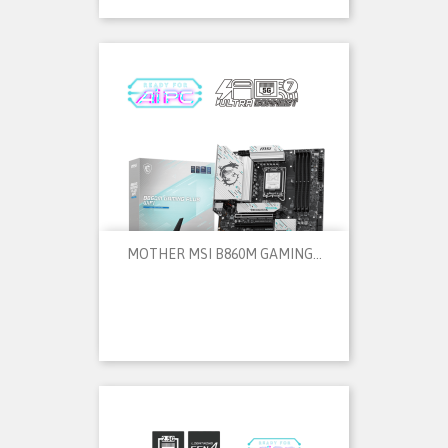
MOTHER MSI B860M GAMING...