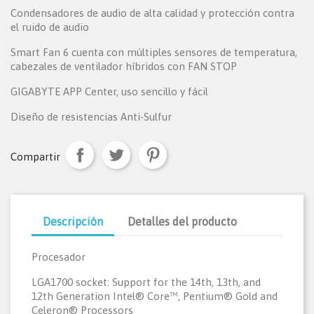
Condensadores de audio de alta calidad y protección contra
el ruido de audio
Smart Fan 6 cuenta con múltiples sensores de temperatura,
cabezales de ventilador híbridos con FAN STOP
GIGABYTE APP Center, uso sencillo y fácil
Diseño de resistencias Anti-Sulfur
Compartir
Descripción
Detalles del producto
Procesador
LGA1700 socket: Support for the 14th, 13th, and
12th Generation Intel® Core™, Pentium® Gold and
Celeron® Processors