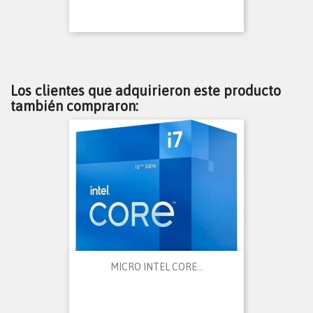
Los clientes que adquirieron este producto
también compraron:
MICRO INTEL CORE...