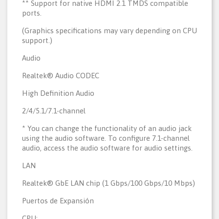
** Support for native HDMI 2.1 TMDS compatible
ports.
(Graphics specifications may vary depending on CPU
support.)
Audio
Realtek® Audio CODEC
High Definition Audio
2/4/5.1/7.1-channel
* You can change the functionality of an audio jack
using the audio software. To configure 7.1-channel
audio, access the audio software for audio settings.
LAN
Realtek® GbE LAN chip (1 Gbps/100 Gbps/10 Mbps)
Puertos de Expansión
CPU: