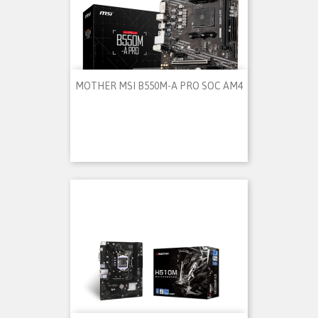
MOTHER MSI B550M-A PRO SOC AM4