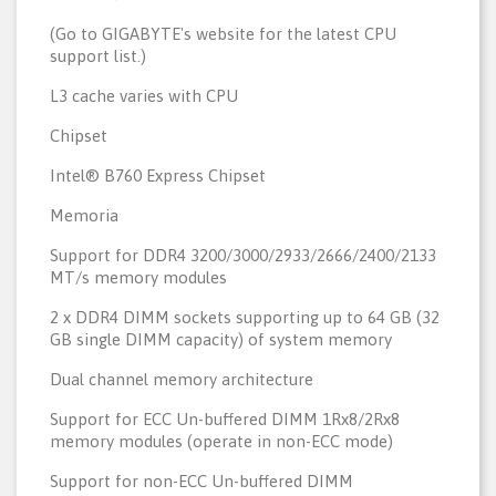
(Go to GIGABYTE's website for the latest CPU
support list.)
L3 cache varies with CPU
Chipset
Intel® B760 Express Chipset
Memoria
Support for DDR4 3200/3000/2933/2666/2400/2133
MT/s memory modules
2 x DDR4 DIMM sockets supporting up to 64 GB (32
GB single DIMM capacity) of system memory
Dual channel memory architecture
Support for ECC Un-buffered DIMM 1Rx8/2Rx8
memory modules (operate in non-ECC mode)
Support for non-ECC Un-buffered DIMM