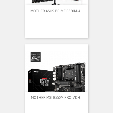
MOTHER ASUS PRIME B850M-A...
MOTHER MSI B550M PRO-VDH...