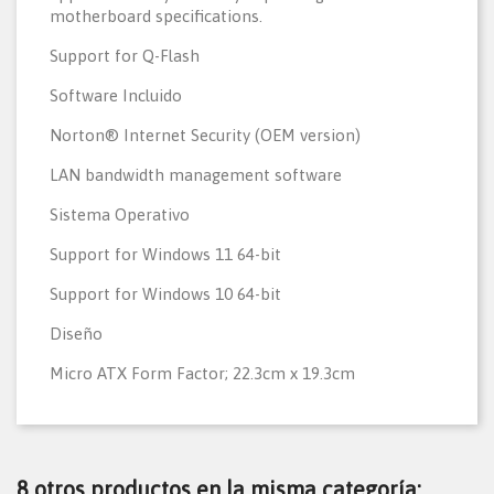
motherboard specifications.
Support for Q-Flash
Software Incluido
Norton® Internet Security (OEM version)
LAN bandwidth management software
Sistema Operativo
Support for Windows 11 64-bit
Support for Windows 10 64-bit
Diseño
Micro ATX Form Factor; 22.3cm x 19.3cm
8 otros productos en la misma categoría: