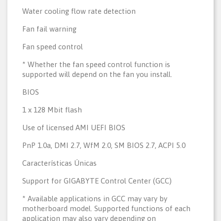
Water cooling flow rate detection
Fan fail warning
Fan speed control
* Whether the fan speed control function is
supported will depend on the fan you install.
BIOS
1 x 128 Mbit flash
Use of licensed AMI UEFI BIOS
PnP 1.0a, DMI 2.7, WfM 2.0, SM BIOS 2.7, ACPI 5.0
Características Únicas
Support for GIGABYTE Control Center (GCC)
* Available applications in GCC may vary by
motherboard model. Supported functions of each
application may also vary depending on