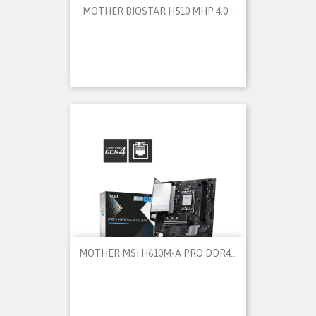
MOTHER BIOSTAR H510 MHP 4.0...
MOTHER MSI H610M-A PRO DDR4...